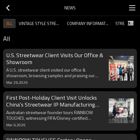
NEWS
ALL
VINTAGE STYLE STREETWEAR NEWS
COMPANY INFORMATION
All
U.S. Streetwear Client Visits Our Office &
Showroom
A U.S. streetwear client visited our office &
showroom, browsing samples and praising our
craftsmanship, pattern development and co-
Mar 26,2026
branding ability. As a top IP licensed manufacturer,
we welcome global partners.
First Post-Holiday Client Visit Unlocks
China’s Streetwear IP Manufacturing
Edge
Australian streetwear founder tours RAINBOW
TOUCHES, witnessing FIFA/Disney-certified
manufacturing with Fortune 500 standards. China’s
Mar 6,2026
role in blending global IPs with urban trends via AI
quality control and sustainability is showcased.