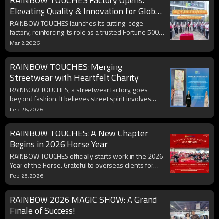
RAINBOW TOUCHES Factory Opens:
Exclusive facility tours now open for brands seeking
scalable, Gen Z-focused production solutions.
Elevating Quality & Innovation for Global
Partners
RAINBOW TOUCHES launches its cutting-edge
factory, reinforcing its role as a trusted Fortune 500
manufacturing partner. Combining advanced
Mar 2,2026
technology, sustainable practices, and an in-house
design team, the facility delivers precision, scalability,
RAINBOW TOUCHES: Merging
and innovation. Brands are invited to collaborate on
custom solutions, streamline supply chains, and
Streetwear with Heartfelt Charity
explore ethical production. Discover how quality and
RAINBOW TOUCHES, a streetwear factory, goes
creativity drive success—tour the factory today.
beyond fashion. It believes street spirit involves
inner warmth and social responsibility. Every piece
Feb 26,2026
of its streetwear carries energy to help those in
need. It funds poor students, aiming to be a guiding
RAINBOW TOUCHES: A New Chapter
rainbow and spread positive energy through
fashion. Join us!
Begins in 2026 Horse Year
RAINBOW TOUCHES officially starts work in the 2026
Year of the Horse. Grateful to overseas clients for
past support. Committed to delivering premium
Feb 25,2026
streetwear, we're confident it'll drive clients'
business success. Expect endless orders, win - win
RAINBOW 2026 MAGIC SHOW: A Grand
cooperation, and shared prosperity.
Finale of Success!