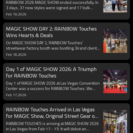
RAINBOW 2026 MAGIC SHOW ended successfully. In
3 days, 37 new styles were signed and 17 bulk
orders from 5 collections secured. We co - create
Feb 19,2026
original designs with full customization. Grateful for
support, we'll bring more at next show with
MAGIC SHOW DAY 2: RAINBOW Touches
discounts and new experiences.
Wins Hearts & Deals
On MAGIC SHOW DAY 2, RAINBOW Touches'
streetwear factory booth was bustling. Brand clients
had in - depth talks on patterns, craftsmanship, and
Feb 18,2026
supply chain. Exclusive limited - time show discounts
are launched to give back. With top - notch quality,
Day 1 of MAGIC SHOW 2026: A Triumph
we're ready for more partnerships.
for RAINBOW Touches
Day 1 of MAGIC SHOW 2026 at Las Vegas Convention
Center was a success for RAINBOW Touches. We
hosted long - term partners for in - depth talks.
Feb 17,2026
Original streetwear designs attracted new
customers. The 2026 catalog, new fabrics &
RAINBOW Touches Arrived in Las Vegas
techniques got much attention, paving way for future
cooperation.
for MAGIC Show, Original Street Gear on
Display
RAINBOW TOUCHES is arriving at MAGIC SHOW 2026
in Las Vegas from Feb 17 - 19. It will debut an