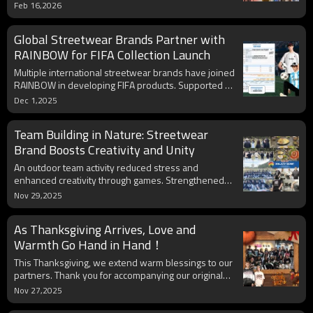
exclusive original streetwear collection with
Feb 16,2026
advanced functional fabrics. Limited - edition perks
are on offer for visitors. Appointments for
Global Streetwear Brands Partner with
consultations are available; secure your spot as
meeting spaces are filling up.
RAINBOW for FIFA Collection Launch
Multiple international streetwear brands have joined
RAINBOW in developing FIFA products. Supported by
advanced production and experienced designers,
Dec 1,2025
thousands of items are ready for global shipment.
Team Building in Nature: Streetwear
Brand Boosts Creativity and Unity
An outdoor team activity reduced stress and
enhanced creativity through games. Strengthened
synergy will fuel higher quality streetwear products
Nov 29,2025
and superior client service.
As Thanksgiving Arrives, Love and
Warmth Go Hand in Hand！
This Thanksgiving, we extend warm blessings to our
partners. Thank you for accompanying our original
streetwear journey. May our collaboration thrive with
Nov 27,2025
endless creativity and brilliance.