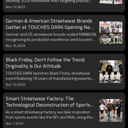
develop 2026 streetwear lines targeting popular
printed tees, hoodies, and cargo pants for young
Nov 12,2025
consumers.
German & American Streetwear Brands
Gather at TOUCHES DARK Opening New
Chapter in Cross-Border Cooperation
German and US streetwear brands visited RAINBOW,
recognizing its production excellence amid booming
global markets and evolving design trends.
Nov 10,2025
Black Friday, Don't Follow the Trend,
Originality is Our Attitude
TOUCHES DARK launches Black Friday streetwear
event featuring 18 years of manufacturing expertise,
automated production, and limited edition original T-
Nov 10,2025
shirts.
Smart Streetwear Factory: The
Technological Deconstruction of Sports
Event DNA and Its Rebirth in Street
As a smart streetwear factory, we take inspiration
Fashion
from sports events like the NFL and MLB, using the
design language of streetwear to redefine the
Nov 7,2025
boundaries between sports spirit and street