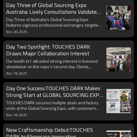
Day Three of Global Sourcing Expo
Australia: Lively Consultations Validate
Product Innovation Direction
Day Three of Australia’s Global Sourcing Expo
features vigorous professional exchanges; targeted
client inquiries confirm innovation viability and
Nov 20,2025
regional preferences.
Day Two Spotlight: TOUCHES DARK
Draws Major Collaboration Interest
Our booth J41 attracted strong interest in licensed
streetwear on the expo's second day. Clients
explored collaborations, including co-developing
Nov 19,2025
FIFA styles, showcasing significant partnership
potential.
Day One Success:TOUCHES DARK Makes
Strong Start at GLOBAL SOURCING EXPO
AUSTRALIA
TOUCHES DARK secured multiple deals and factory
visits at the Global Sourcing Expo, with customers
praising their innovative embossed and appliqué
Nov 18,2025
sweatshirts at booth J41.
New Craftsmanship Debut:TOUCHES
DARK to Showcase Innovative