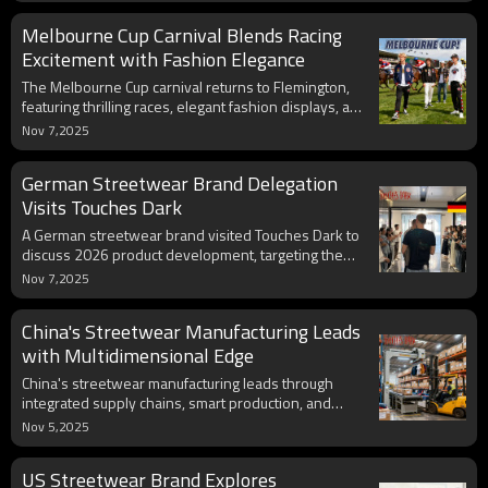
aesthetics. We are not just clothing manufacturers;
Melbourne Cup Carnival Blends Racing
we are integrators of technology and culture. By
empowering classic sports event IPs with smart
Excitement with Fashion Elegance
design, we make every streetwear piece a living
The Melbourne Cup carnival returns to Flemington,
carrier of sports genes.
featuring thrilling races, elegant fashion displays, and
vibrant social celebrations this spring season.
Nov 7,2025
German Streetwear Brand Delegation
Visits Touches Dark
A German streetwear brand visited Touches Dark to
discuss 2026 product development, targeting the
growing 14.2% German apparel market with
Nov 7,2025
innovative solutions.
China's Streetwear Manufacturing Leads
with Multidimensional Edge
China's streetwear manufacturing leads through
integrated supply chains, smart production, and
sustainable innovation, strengthening its global
Nov 5,2025
export competitiveness.
US Streetwear Brand Explores