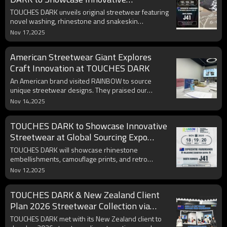
Streetwear at Global Sourcing Expo
TOUCHES DARK unveils original streetwear featuring
novel washing, rhinestone and snakeskin
techniques at Melbourne Expo booth J41, creating
Nov 17,2025
exceptional visitor experiences.
American Streetwear Giant Explores
Craft Innovation at TOUCHES DARK
An American brand visited RAINBOW to source
unique streetwear designs. They praised our
patchwork and embroidery for potential NFL/MLB
Nov 14,2025
collaborations, aligning with youth and sustainability
trends.
TOUCHES DARK to Showcase Innovative
Streetwear at Global Sourcing Expo
Australia
TOUCHES DARK will showcase rhinestone
embellishments, camouflage prints, and retro
collections at Melbourne's Global Sourcing Expo,
Nov 12,2025
seeking creative exchanges with partners.
TOUCHES DARK & New Zealand Client
Plan 2026 Streetwear Collection via
Video Conference
TOUCHES DARK met with its New Zealand client to