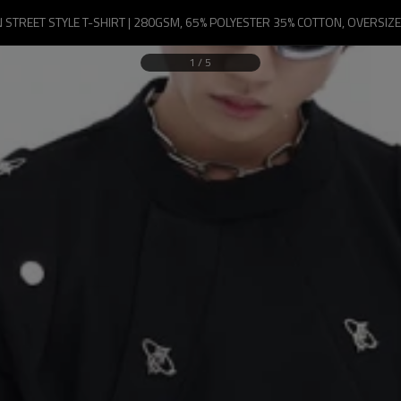
TREET STYLE T-SHIRT | 280GSM, 65% POLYESTER 35% COTTON, OVERSIZED
1
/
5