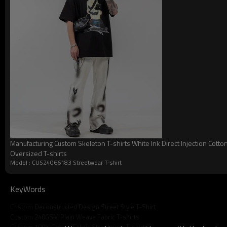
Model Number:
LOGO:
Gender:
Manufacturing Custom Skeleton T-shirts White Ink Direct Injection Cotto
Oversized T-shirts
Style:
Model : CUS24066183 Streetwear T-shirt
Season:
KeyWords
Feature:
Custom Deconstructed Design Street Style T-Shirt
Fabric:
Custom 240GSM Plain Weave Fabric T-shirts