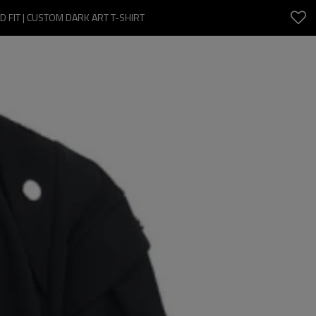
 FIT | CUSTOM DARK ART T-SHIRT