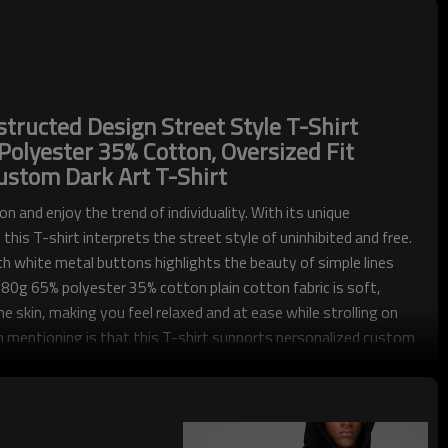
ructed Design Street Style T-Shirt
olyester 35% Cotton, Oversized Fit
ustom Dark Art T-Shirt
on and enjoy the trend of individuality. With its unique
this T-shirt interprets the street style of uninhibited and free.
h white metal buttons highlights the beauty of simple lines
80g 65% polyester 35% cotton plain cotton fabric is soft,
e skin, making you feel relaxed and at ease while strolling on
 mentioning is that this T-shirt supports personalized custom
 unique fashion item and showing your individual charm.
od streetwear customization expert. We have advanced
 production strength, whether you want to create a unique