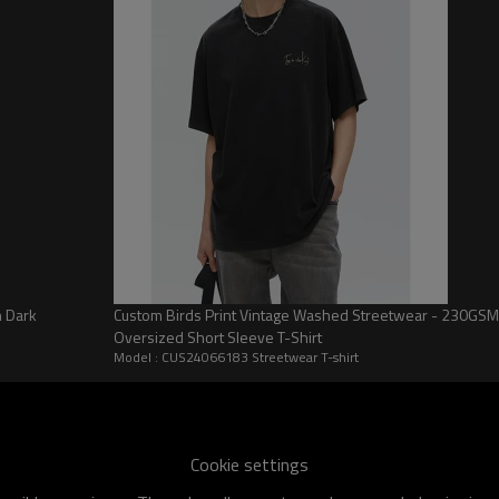
personal style or customize exc
Choosing Touches Dark is choos
of personalization and make you
now and start your customizati
CUS24066183 Streetwear T-shirt
Specificat
CUS24066183 Streetwear T-shirt
Monogram Print
Men
n Dark
Custom Birds Print Vintage Washed Streetwear - 230GSM
Oversized Short Sleeve T-Shirt
Streetwear
Model : CUS24066183 Streetwear T-shirt
Summer
Anti-wrinkle \ Breathable
Plain Weave
Cookie settings