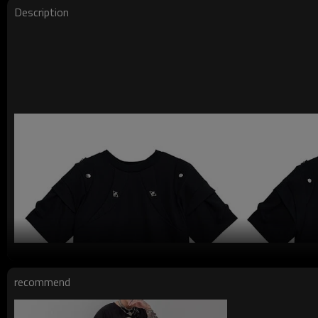
Description
recommend