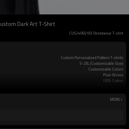
Custom Dark Art T-Shirt
CUS24066183 Streetwear T-shirt
Custom Personalized Pattern T-shirts
S-2XL (Customizable Size)
Customizable Colors
Plain Weave
100% Cotton
240 GSM
Customizable Personal Labels
Short Sleeve
MORE