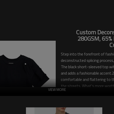
Custom Deconst
280GSM, 65% P
C
Step into the forefront of fashi
deconstructed splicing process, 
The black short-sleeved top wit
and adds a fashionable accent.2
comfortable and flattering to th
the streets. What's more worth
VIEW MORE
graphics, making your T-shirt a
Touches Dark, your neighborho
customization capabilities and