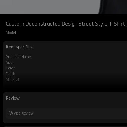
Custom Deconstructed Design Street Style T-Shirt 
Model
Item specifics
Products Name
Size
Color
Fabric
Material
Gram
Label
Sleeve
Review
ADD REVIEW