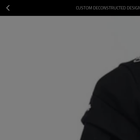
CUSTOM DECONSTRUCTED DESIGN S