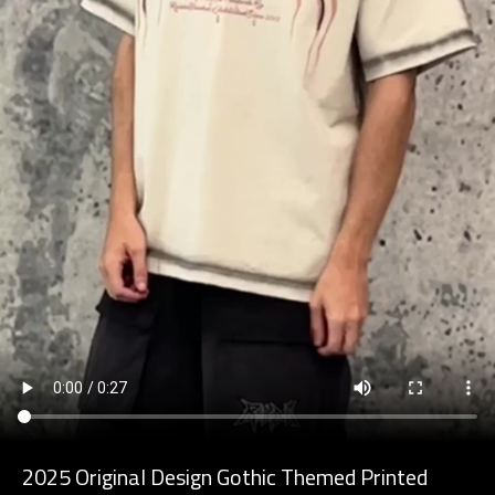
2025 Original Design Gothic Themed Printed