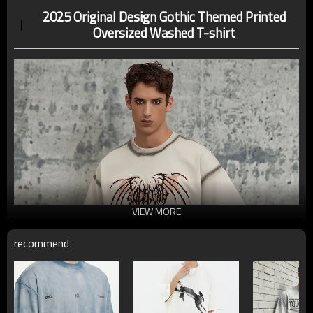
2025 Original Design Gothic Themed Printed
Oversized Washed T-shirt
VIEW MORE
recommend