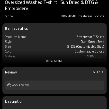
Oversized Washed T-shirt | Sun Dried & DTG &
Embroidery
Model
ORI240610 Streetwear T-Shirts
Item specifics
Products Name
Streetwear T-Shirts
Style
Dark Street Style
Size
S-2XL (Customizable Size)
Color
Customizable Colors
Material
100% Cotton
VIEW MORE
Gram
385GSM
Craft
Sun Dried & DTG & Embroidery
Review
MORE
ADD REVIEW
Description