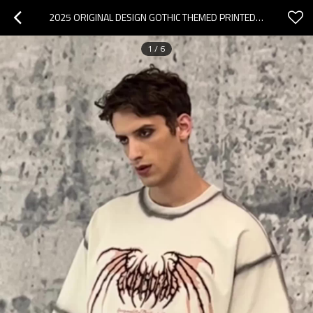
2025 ORIGINAL DESIGN GOTHIC THEMED PRINTED OVERSIZED WASHED T-SHIRT | SUN DRIED & DTG & EMBROIDERY
1
/
6