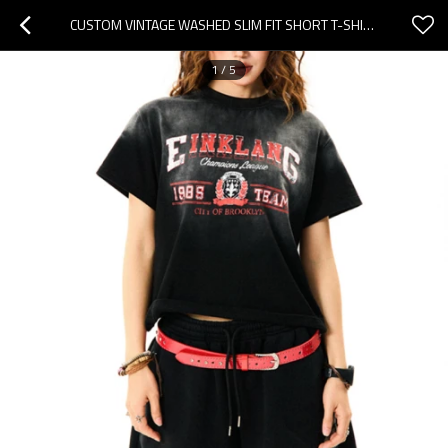
CUSTOM VINTAGE WASHED SLIM FIT SHORT T-SHIRT | WASHED & DTG | 240GSM COTTON T-SHIRT WOMEN
1
/
5