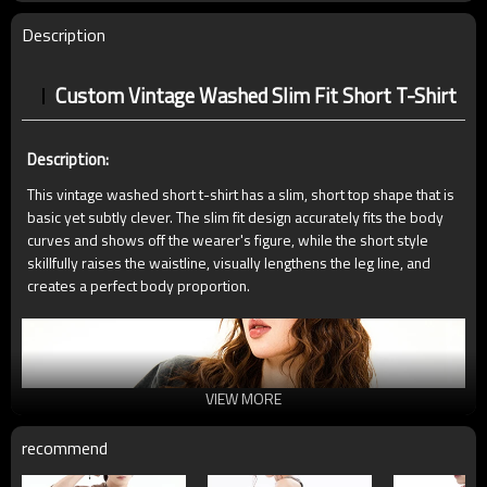
Description
Custom Vintage Washed Slim Fit Short T-Shirt
Description:
This vintage washed short t-shirt has a slim, short top shape that is
basic yet subtly clever. The slim fit design accurately fits the body
curves and shows off the wearer's figure, while the short style
skillfully raises the waistline, visually lengthens the leg line, and
creates a perfect body proportion.
VIEW MORE
recommend