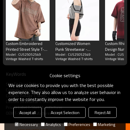
Custom Embroidered
Customized Women
Custom Rhine
Printed Street Style T-
Punk Streetwear -
Design Numbe
Model : CUS25052549
Model : CUS25052549
Model : CUS25
Shirt | 350GSM, Suede
240GSM Heavyweight
T-Shirt | Spray
Vintage Washed T-shirts
Vintage Washed T-shirts
Vintage Washed 
Fabric, Short Sleeve,
Butterfly Print Slim Fit
Rhinestone |
Oversized Fit | Street
Short Sleeve T-Shirt
Cotton | OEM
Style T-Shirt Design
KeyWords
Cookie settings
Slim Fit Short T-Shirt
We use cookies to provide you with the best possible
Vintage Washed Slim Fit Short T-Shirt Craft
Custom 240GSM Cotton T-Shirt
experience. They also allow us to analyze user behavior in
Choice
Custom Vintage T-Shirts
order to constantly improve the website for you.
Custom Streetwear T-Shirts
Private Label T-Shirt Manufacturer
Accept all
Accept Selection
Reject All
OEM T-Shirts Manufacturer
Necessary
Analytics
Preferences
Marketing