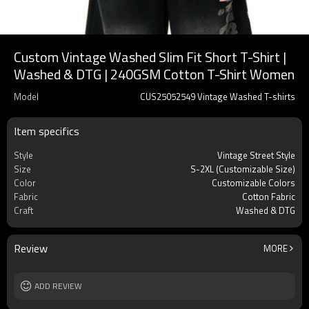
Custom Vintage Washed Slim Fit Short T-Shirt |
Washed & DTG | 240GSM Cotton T-Shirt Women
Model
CUS25052549 Vintage Washed T-shirts
Item specifics
Style
Vintage Street Style
Size
S-2XL (Customizable Size)
Color
Customizable Colors
Fabric
Cotton Fabric
Craft
Washed & DTG
Review
MORE
ADD REVIEW