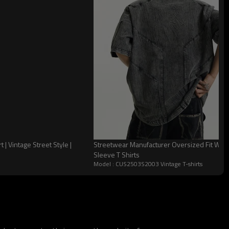
 Vintage Street Style |
Streetwear Manufacturer Oversized Fit Wa
Sleeve T Shirts
Model : CUS2503S2003 Vintage T-shirts
 Craft Choice: