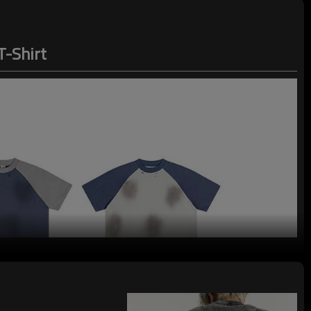
T-Shirt