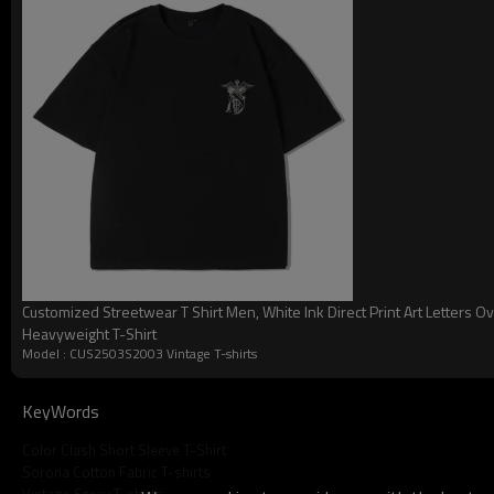
looseness and mobility of the garment, allowing the wearer to
stretching out when moving around.
Customized Streetwear T Shirt Men, White Ink Direct Print Art Letters O
Heavyweight T-Shirt
Model : CUS2503S2003 Vintage T-shirts
Vintage Stre
KeyWords
Color Clash Short Sleeve T-Shirt
Sorona Cotton Fabric T-shirts