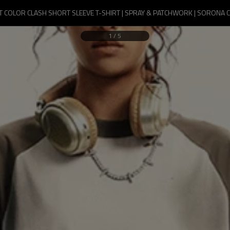
 COLOR CLASH SHORT SLEEVE T-SHIRT | SPRAY & PATCHWORK | SORONA 
1
/
5