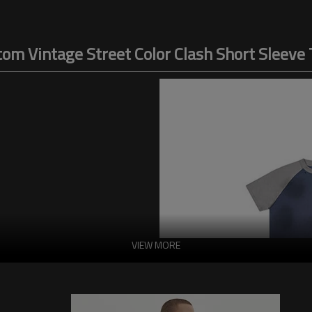
om Vintage Street Color Clash Short Sleeve 
VIEW MORE
h is characterized by a generous
esign further enhances the