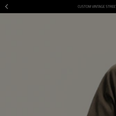
CUSTOM VINTAGE STREET