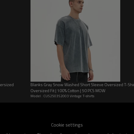
 feel more comfortable
versized
Blanks Gray Snow Washed Short Sleeve Oversized T-Shirt |
Oversized Fit | 100% Cotton | 50 PCS MOW
Model : CUS2503S2003 Vintage T-shirts
et Color Clash Short Sleeve T-Shirt
Cookie settings