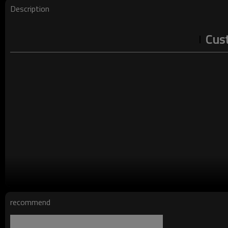
Description
Cust
Layout Design:
recommend
This vintage t-shirt is designed in an Oversized Loose fit, whic
cut that creates a casual, comfortable fit. The raglan sleeve d