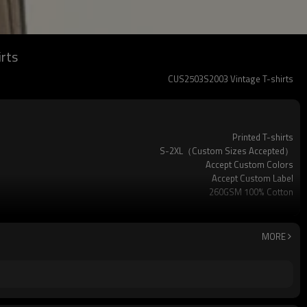
irts
CUS2503S2003 Vintage T-shirts
Printed T-shirts
S-2XL（Custom Sizes Accepted）
Accept Custom Colors
Accept Custom Label
260GSM 100% Cotton
Spray
MORE