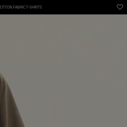
COTTON FABRIC T-SHIRTS