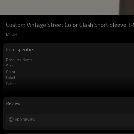
Custom Vintage Street Color Clash Short Sleeve T-S
Model
Item specifics
Products Name
Size
Color
Label
Fabric
Craft
Review
ADD REVIEW