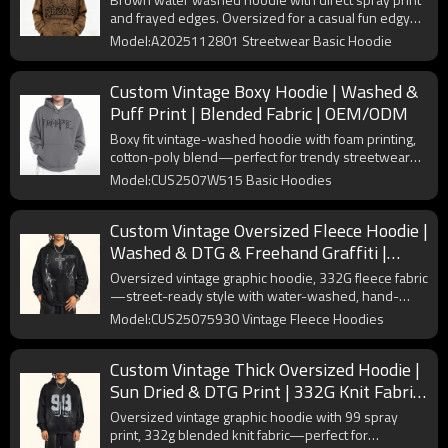
and frayed edges. Oversized for a casual fun edgy
streetwear style.
Model:A2025112801 Streetwear Basic Hoodie
Custom Vintage Boxy Hoodie | Washed &
Puff Print | Blended Fabric | OEM/ODM
Boxy fit vintage-washed hoodie with foam printing,
cotton-poly blend—perfect for trendy streetwear
styles.
Model:CUS2507W515 Basic Hoodies
Custom Vintage Oversized Fleece Hoodie |
Washed & DTG & Freehand Graffiti |
332G Fleece Fabric | OEM/ODM
Oversized vintage graphic hoodie, 332G fleece fabric
—street-ready style with water-washed, hand-
painted designs.
Model:CUS25075930 Vintage Fleece Hoodies
Custom Vintage Thick Oversized Hoodie |
Sun Dried & DTG Print | 332G Knit Fabric
| OEM/ODM
Oversized vintage graphic hoodie with 99 spray
print, 332g blended knit fabric—perfect for