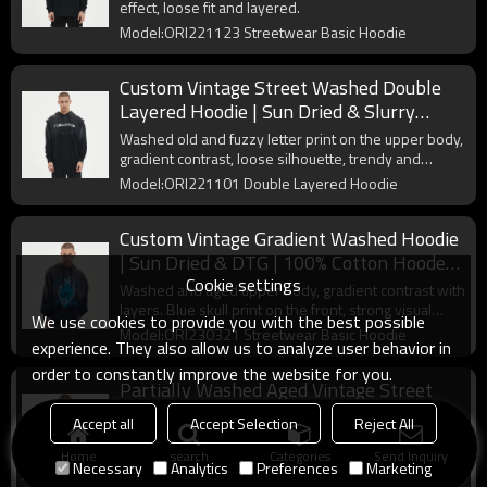
effect, loose fit and layered.
Model:ORI221123 Streetwear Basic Hoodie
Custom Vintage Street Washed Double
Layered Hoodie | Sun Dried & Slurry
Coating | Support OEM & ODM
Washed old and fuzzy letter print on the upper body,
gradient contrast, loose silhouette, trendy and
versatile.
Model:ORI221101 Double Layered Hoodie
Custom Vintage Gradient Washed Hoodie
| Sun Dried & DTG | 100% Cotton Hooded
Cookie settings
Sweatshirt
Washed and aged upper body, gradient contrast with
layers. Blue skull print on the front, strong visual
We use cookies to provide you with the best possible
impact.
Model:ORI230321 Streetwear Basic Hoodie
experience. They also allow us to analyze user behavior in
order to constantly improve the website for you.
Partially Washed Aged Vintage Street
Hoodie | Sun Dried & Slurry Coating
Accept all
Accept Selection
Reject All
Oversized Hooded Sweatshirt
Vintage green hoodies with a contrasting color-
Home
search
Categories
Send Inquiry
blocked wash finish in the center and a flame
Necessary
Analytics
Preferences
Marketing
monogram print on the front chest.
Model:ORI230927 Streetwear Basic Hoodie