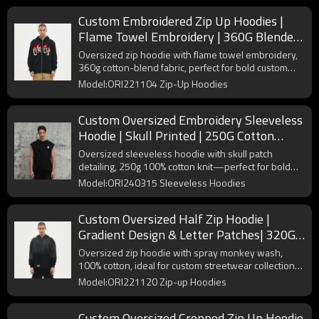
Custom Embroidered Zip Up Hoodies |
Flame Towel Embroidery | 360G Blended
Fabrics | OEM/ODM
Oversized zip hoodie with flame towel embroidery,
360g cotton-blend fabric, perfect for bold custom
streetwear collections.
Model:ORI221104 Zip-Up Hoodies
Custom Oversized Embroidery Sleeveless
Hoodie | Skull Printed | 250G Cotton
Fabrics | OEM/ODM
Oversized sleeveless hoodie with skull patch
detailing, 250g 100% cotton knit—perfect for bold
custom streetwear collections.
Model:ORI240315 Sleeveless Hoodies
Custom Oversized Half Zip Hoodie |
Gradient Design & Letter Patches| 320G
Cotton Fabrics | OEM/ODM
Oversized zip hoodie with spray monkey wash,
100% cotton, ideal for custom streetwear collections
seeking vintage fade effects.
Model:ORI221120 Zip-up Hoodies
Custom Oversized Cropped Zip Up Hoodie