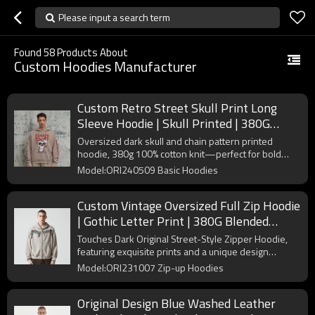
Please input a search term
Found
58
Products About
Custom Hoodies Manufacturer
Custom Retro Street Skull Print Long
Sleeve Hoodie | Skull Printed | 380G
Cotton Fabrics | OEM/ODM
Oversized dark skull and chain pattern printed
hoodie, 380g 100% cotton knit—perfect for bold
streetwear collections.
Model:ORI240509 Basic Hoodies
Custom Vintage Oversized Full Zip Hoodie
| Gothic Letter Print | 380G Blended
Fabrics | OEM/ODM
Touches Dark Original Street-Style Zipper Hoodie,
featuring exquisite prints and a unique design
concept. Custom orders are welcome.
Model:ORI231007 Zip-up Hoodies
Original Design Blue Washed Leather