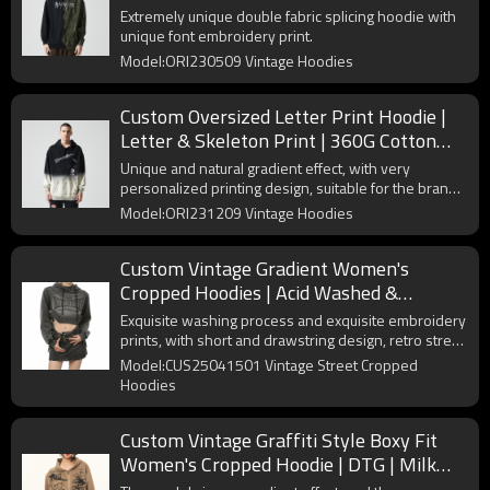
Fabric | OEM & ODM
Extremely unique double fabric splicing hoodie with
unique font embroidery print.
Model:ORI230509 Vintage Hoodies
Custom Oversized Letter Print Hoodie |
Letter & Skeleton Print | 360G Cotton
Fabric | OEM/ODM
Unique and natural gradient effect, with very
personalized printing design, suitable for the brand's
street hoodie series.
Model:ORI231209 Vintage Hoodies
Custom Vintage Gradient Women's
Cropped Hoodies | Acid Washed &
Embroidery | Long Sleeve Hoodies
Exquisite washing process and exquisite embroidery
prints, with short and drawstring design, retro street
new choice.
Model:CUS25041501 Vintage Street Cropped
Hoodies
Custom Vintage Graffiti Style Boxy Fit
Women's Cropped Hoodie | DTG | Milk
Silk Knitted Fabric