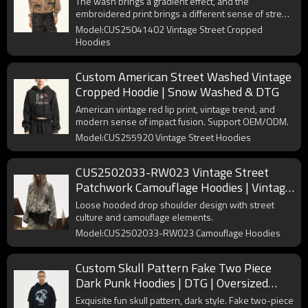
The wash brings a gradient effect, and the
embroidered print brings a different sense of street
art to the Cropped Hoodie.
Model:CUS25041402 Vintage Street Cropped
Hoodies
Custom American Street Washed Vintage
Cropped Hoodie | Snow Washed & DTG
American vintage red lip print, vintage trend, and
modern sense of impact fusion. Support OEM/ODM.
Model:CUS255920 Vintage Street Hoodies
CUS2502033-RW023 Vintage Street
Patchwork Camouflage Hoodies | Vintage
Street Style | Custom Hoodies
Loose hooded drop shoulder design with street
Manufacturer
culture and camouflage elements.
Model:CUS2502033-RW023 Camouflage Hoodies
Custom Skull Pattern Fake Two Piece
Dark Punk Hoodies | DTG | Oversized
Long Sleeve Hooded Sweatshirts
Exquisite fun skull pattern, dark style. Fake two-piece