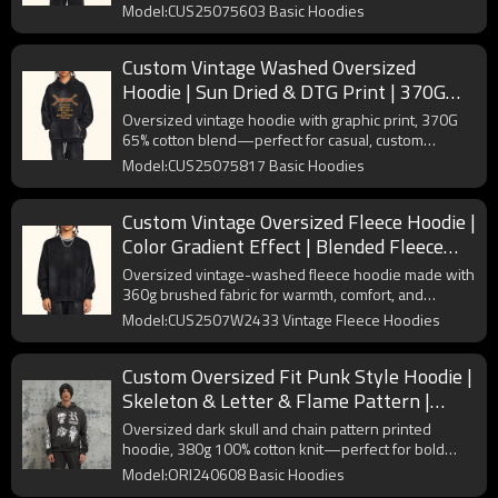
streetwear brands seeking retro, edgy styles.
Model:CUS25075603 Basic Hoodies
Custom Vintage Washed Oversized
Hoodie | Sun Dried & DTG Print | 370G
Knit Fabric | OEM/ODM
Oversized vintage hoodie with graphic print, 370G
65% cotton blend—perfect for casual, custom
streetwear couples' styling.
Model:CUS25075817 Basic Hoodies
Custom Vintage Oversized Fleece Hoodie |
Color Gradient Effect | Blended Fleece
Fabric | OEM/ODM
Oversized vintage-washed fleece hoodie made with
360g brushed fabric for warmth, comfort, and
streetwear appeal.
Model:CUS2507W2433 Vintage Fleece Hoodies
Custom Oversized Fit Punk Style Hoodie |
Skeleton & Letter & Flame Pattern |
Fleece Blend Fabric
Oversized dark skull and chain pattern printed
hoodie, 380g 100% cotton knit—perfect for bold
streetwear collections.
Model:ORI240608 Basic Hoodies