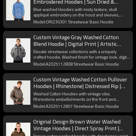
Embroidered Hoodies | Sun Dried &
Applique Patch | Support OEM
Blue washed Hoodies with misty texture, skull
appliqué embroidery on the hood and sleeves,
oversized fit, casual and fun.
Model:ORI230301 Streetwear Basic Hoodie
Custom Vintage Gray Washed Cotton
Blend Hoodie | Digital Print | Artistic
Spray | OEM Manufacturer
Elevate streetwear collections with a uniquely
crafted hoodie. Washed finish for vintage look, digital
print and spray color for style. Comfortable and
Model:A2025112808 Streetwear Basic Hoodie
durable.
Custom Vintage Washed Cotton Pullover
Hoodies | Rhinestone| Distressed Rip |
Custom OEM Streetwear
Washed Cotton Hoodies with vintage vibe,
Rhinestone embellishments on the front and
sleeves, Distressed Destroyed details, relaxed and
Model:A2025112807 Streetwear Basic Hoodie
edgy.
Original Design Brown Water Washed
Vintage Hoodies | Direct Spray Print |
Frayed Edge | Support OEM
Brown water washed hoodie with direct spray print