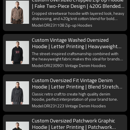
| Fake Two-Piece Design | 420G Blended
Fabrics | OEM/ODM
Cropped streetwear hoodie with layered look, heavy
distressing, and 420g knit cotton blend for bold
urban styling.
Model:ORI231108 Zip-up Hoodies
Custom Vintage Washed Oversized
Hoodie | Letter Printing | Heavyweight
Cotton Fabric | OEM & ODM
The street-inspired craftsmanship combined with
the heavyweight fabric makes this ideal for brands
looking to create an autumn/winter collection.
Model:ORI230901 Vintage Denim Hoodies
Custom Oversized Fit Vintage Denim
Hoodie | Letter Printing | Blend Stretch
Denim Fabric | OEM & ODM
Classic retro craft to create high quality denim
hoodie, perfect interpretation of your brand tone.
Model:ORI231223 Vintage Denim Hoodies
Custom Oversized Patchwork Graphic
Hoodie | Letter Printing | Patchwork