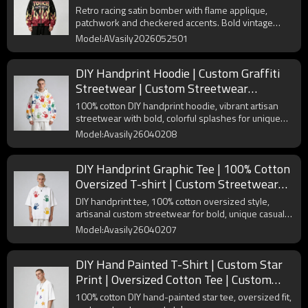
Varsity Streetwear | Custom Streetwear
Retro racing satin bomber with flame applique,
Manufacturer
patchwork and checkered accents. Bold vintage
streetwear.
Model:AVasily2026052501
DIY Handprint Hoodie | Custom Graffiti
Streetwear | Custom Streetwear
Manufacturer
100% cotton DIY handprint hoodie, vibrant artisan
streetwear with bold, colorful splashes for unique
self-expression.
Model:Avasily26040208
DIY Handprint Graphic Tee | 100% Cotton
Oversized T-shirt | Custom Streetwear
Manufacturer
DIY handprint tee, 100% cotton oversized style,
artisanal custom streetwear for bold, unique casual
looks.
Model:Avasily26040207
DIY Hand Painted T-Shirt | Custom Star
Print | Oversized Cotton Tee | Custom
Streetwear Manufacturer
100% cotton DIY hand-painted star tee, oversized fit,