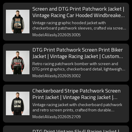
Screen and DTG Print Patchwork Jacket |
Vintage Racing Car Hooded Windbreaker |
Checkerboard sleeve | Custom
Vintage racing graphic hooded jacket with
Streetwear Manufacturer
checkerboard patchwork sleeves, crafted via screen
and DTG Print, lightweight polyester builds timeless
Model:AVasily2026053005
streetwear look.
DTG Print Patchwork Screen Print Biker
Jacket | Vintage Racing Jacket | Custom
Streetwear Manufacturer
Retro racing patchwork bomber with screen and
DTG print graphics, checkerboard detail, lightweight
polyester builds iconic vintage motorcycle street
Model:AVasily2026053002
style.
Checkerboard Stripe Patchwork Screen
Print Jacket | Vintage Racing Jacket |
Custom Streetwear Manufacturer
Vintage racing jacket with checkerboard patchwork
and retro screen prints, crafted from durable
polyester for street-ready style.
Model:AVasily2026052709
DTG Print Vintage Skull Racing Jacket |