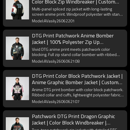
Color Block Zip Windbreaker | Custom
Streetwear Manufacturer
Multi-panel spliced zip jacket with long-lasting
screen anime print. Windproof polyester with stand
collar and elastic cuffs for anime streetwear.
Model:AVasily26062201
DTG Print Patchwork Anime Bomber
Jacket | 100% Polyester Zip Up
Streetwear | Custom Streetwear
Vivid DTG anime print meets patchwork color
Manufacturer
blocking. Full zip stand collar bomber with ribbed
hem. Lightweight polyester for casual street layering.
Model:AVasily2606062108
DTG Print Color Block Patchwork Jacket |
Anime Graphic Bomber Jacket | Custom
Streetwear Manufacturer
Anime DTG print bomber with color block patchwork.
Ribbed collar and cuffs, lightweight polyester fabric
for street casual daily outfits.
Model:AVasily2606062107
Patchwork DTG Print Dragon Graphic
Jacket | Color Block Windbreaker |
Custom Streetwear Manufacturer
Two-tone patchwork zip jacket with detailed DTG