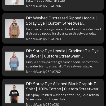
custom streetwear art style.
Model:Avasily26040204
DIY Washed Distressed Ripped Hoodie |
Spray Dye | Custom Streetwear
Manufacturer
Handcrafted spray-painted hoodie with washed and
distressed ripped finish, vintage streetwear edge.
Model:Avasily26040203
DIY Spray Dye Hoodie | Gradient Tie Dye
Pullover | Custom Streetwear
Manufacturer
Unique spray-painted gradient hoodie, soft cotton-
spandex blend, artisanal DIY streetwear staple.
Model:Avasily26040202
DIY Spray Dye Washed Black Graphic T-
Shirt | 100% Cotton | Custom Streetwear
Manufacturer
DIY Spray-Painted Washed Cotton Tee, Bold Artisan
Streetwear for Unique Style.
Model:Avasily26040201