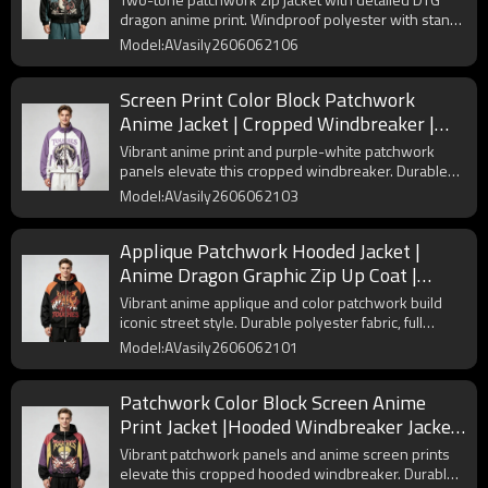
dragon anime print. Windproof polyester with stand
collar and zipper sleeve pockets for streetwear.
Model:AVasily2606062106
Screen Print Color Block Patchwork
Anime Jacket | Cropped Windbreaker |
Custom Streetwear Manufacturer
Vibrant anime print and purple-white patchwork
panels elevate this cropped windbreaker. Durable
polyester fabric delivers long-lasting wear for street
Model:AVasily2606062103
style daily outfits.
Applique Patchwork Hooded Jacket |
Anime Dragon Graphic Zip Up Coat |
Custom Streetwear Manufacturer
Vibrant anime applique and color patchwork build
iconic street style. Durable polyester fabric, full
zipper and cuffed hem deliver long-lasting daily
Model:AVasily2606062101
wear for streetwear lovers.
Patchwork Color Block Screen Anime
Print Jacket |Hooded Windbreaker Jacket
| Custom Streetwear Manufacturer
Vibrant patchwork panels and anime screen prints
elevate this cropped hooded windbreaker. Durable