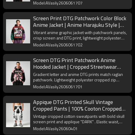
polyester with snug elastic trims fits all streetwear
Model:AVasily2606061707
layered outfits.
Screen Print DTG Patchwork Color Block
Anime Jacket | Anime Harajuku Style |
Custom Streetwear Manufacturer
Vibrant anime graphic jacket with patchwork panels,
crisp screen and DTG print, lightweight polyester
fabric for all-season streetwear custom production.
Model:AVasily2606061702
Screen DTG Print Patchwork Anime
Hooded Jacket | Cropped Streetwear
Jacket | Custom Streetwear
Gradient letter and anime DTG prints match raglan
Manufacturer
patchwork. Lightweight polyester cropped zip
hoodie with adjustable hood, perfect for Harajuku
Model:AVasily2606061701
streetwear layering.
Appique DTG Printed Skull Vintage
Cropped Pants | 100% Cooton Cropped
Sweatpants | Custom Streetwear
Vintage cropped cotton sweatpants with bold skull
Manufacturer
screen print and applique "DARK" . Elastic waist,
perfect streetwear style.
Model:AVasily26060401