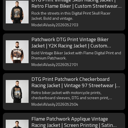
Retro Flame Biker | Custom Streetwear
Manufacturer
Rock the streets in this Digital Print Skull Racer
Jacket. Bold and vintage.
Model:AVasily2026052703
Patchwork DTG Print Vintage Biker
Jacket | Y2K Racing Jacket | Custom
Streetwear Manufacturer
Bold Vintage Biker Jacket with Flame Digital Print and
Premium Patchwork.
Model:AVasily2026052701
DTG Print Patchwork Checkerboard
Racing Jacket | Vintage 97 Streetwear |
Custom Streetwear Manufacturer
Retro biker jacket with motorcycle prints,
checkerboard sleeves, DTG and screen print,
patchwork and applique. 100% polyester vintage
Model:AVasily2026052504
streetwear.
Flame Patchwork Applique Vintage
Racing Jacket | Screen Printing | Satin