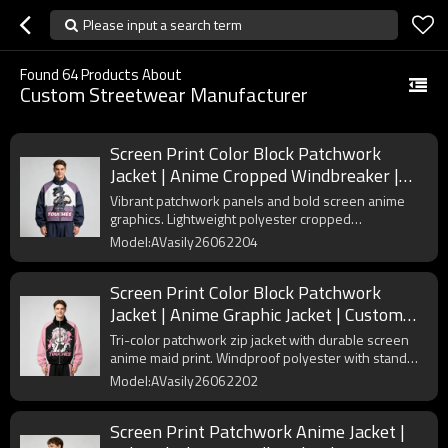
Please input a search term
Found
64
Products About
Custom Streetwear Manufacturer
Screen Print Color Block Patchwork
Jacket | Anime Cropped Windbreaker |
Custom Streetwear Manufacturer
Vibrant patchwork panels and bold screen anime
graphics. Lightweight polyester cropped
windbreaker with stand collar and elastic cuffs for
Model:AVasily26062204
trendy street styling.
Screen Print Color Block Patchwork
Jacket | Anime Graphic Jacket | Custom
Streetwear Manufacturer
Tri-color patchwork zip jacket with durable screen
anime maid print. Windproof polyester with stand
collar and elastic cuffs for anime street fashion.
Model:AVasily26062202
Screen Print Patchwork Anime Jacket |