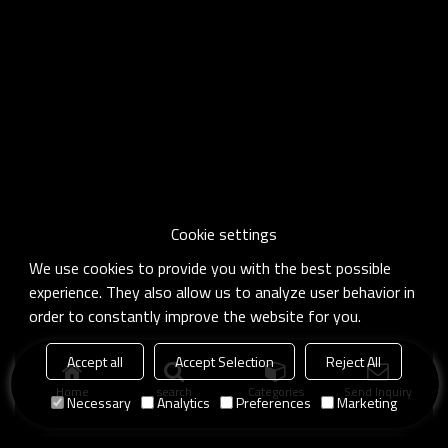
Cookie settings
We use cookies to provide you with the best possible
experience. They also allow us to analyze user behavior in
order to constantly improve the website for you.
Accept all
Accept Selection
Reject All
Home
search
Categories
Send Inquiry
Necessary
Analytics
Preferences
Marketing