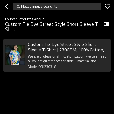
Please input a search term
Found
1
Products About
Custom Tie Dye Street Style Short Sleeve T
Shirt
Custom Tie-Dye Street Style Short
Sleeve T-Shirt | 230GSM, 100% Cotton,
Oversized Fit Street Style T-Shirt
We are professional in customization, we can meet
all your requirements for style、material and
workmanship, please contact us!
Model:ORI230318