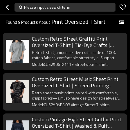
Please input a search term
Print Oversized T Shirt
Found
9
Products About
Custom Retro Street Graffiti Print
Oversized T-Shirt | Tie-Dye Crafts |
Vintage Streetwear T-shirts
Retro T-shirt, unique tie-dye craft, made of 100%
cotton fabrics, comfortable street style. Support
OEM/ODM.
Model:CUS2506TX1119 Streetwear T-shirts
Custom Retro Street Music Sheet Print
Oversized T-Shirt | Screen Printing
Process | 265GSM Heavyweight Cotton
Retro sheet music prints paired with comfortable,
Tee
crisp fabrics—a must-have design for streetwear
enthusiasts.
Model:CUS2505BN08 Vintage Street T-shirts
Custom Vintage High Street Gothic Print
Oversized T-Shirt | Washed & Puff