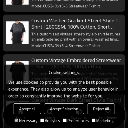
Model:CUS240516-6 Streetwear T-shirt
Custom Washed Gradient Street Style T-
Shirt | 260GSM, 100% Cotton, Short
Sleeve, Oversized Fit | Support OEM,
This customized vintage street-style t-shirt features
ODM
an embroidered print with an overall washed finish.
Simple and stylish.
Model:CUS240516-4 Streetwear T-shirt
Custom Vintage Embroidered Streetwear
T-Shirt | 260GSM, 100% Cotton,
Cookie settings
Oversized Fit | Support OEM, ODM
This custom vintage street style t-shirt features an
embroidery print process and 260 gram cotton fabric
We use cookies to provide you with the best possible
for a minimalist look.
Model:CUS240516-3 Streetwear T-shirt
experience. They also allow us to analyze user behavior in
order to constantly improve the website for you.
Custom Vintage Dark Street Style T-shirt
| 305GSM, 100% Cotton, Oversized
Accept all
Accept Selection
Reject All
Fit,Short Sleeve T-shirt
Vintage silk-screened cotton T-shirt is a must-have
Home
search
Categories
Send Inquiry
collection for every streetwear brand.
Necessary
Analytics
Preferences
Marketing
Model:CUS202404F2CE1 Streetwear T-shirt