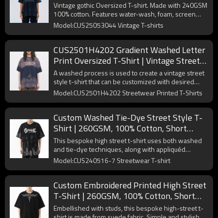
Printing | OEM & ODM
Vintage gothic Oversized T-shirt. Made with 240GSM
100% cotton. Features water-wash, foam, screen
print & spray-color. Unique style.
Model:CUS25053044 Vintage T-shirts
CUS2501H4202 Gradient Washed Letter
Print Oversized T-Shirt | Vintage Street
Style | Custom T-Shirts Manufacturer |
A washed process is used to create a vintage street
50 PCS MOQ
style t-shirt that can be customized with desired
graphics.
Model:CUS2501H4202 Streetwear Printed T-Shirts
Custom Washed Tie-Dye Street Style T-
Shirt | 260GSM, 100% Cotton, Short
Sleeve, Oversized Fit | Support OEM,
This bespoke high street t-shirt uses both washed
ODM
and tie-dye techniques, along with appliquéd
embroidery prints.
Model:CUS240516-7 Streetwear T-shirt
Custom Embroidered Printed High Street
T-Shirt | 260GSM, 100% Cotton, Short
Sleeve, Oversized Fit | Support OEM,
Embellished with studs, this bespoke high-street t-
ODM
shirt is made from suede fabric. Simple and stylish.