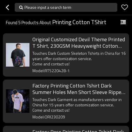
Please input a search term
Printing Cotton TShirt
Found
5
Products About
Original Customized Devil Theme Printed
T Shirt, 230GSM Heavyweight Cotton
Streetwear T Shirt Men
Touches Dark Custom Skeleton Tshirts in China for 16
years offer customization service.
Come and contact us!
Model:RTS220428-1
Factory Printing Cotton Tshirt Dark
Summer Holes Men Short Sleeve Ripped
T-Shirts
Touches Dark Garment as manufacturers vendor in
China for 15 years offer customization service.
Come and contact us!
Model:ORI230209
Factory Rose Printing Cotton Tshirt Dark