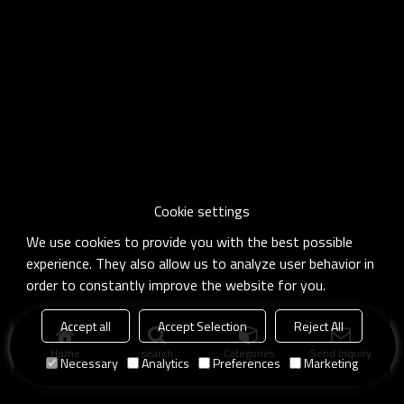
Cookie settings
We use cookies to provide you with the best possible
experience. They also allow us to analyze user behavior in
order to constantly improve the website for you.
Accept all
Accept Selection
Reject All
Home
search
Categories
Send Inquiry
Necessary
Analytics
Preferences
Marketing