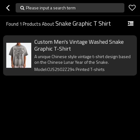
Please input a search term
Snake Graphic T Shirt
Found
1
Products About
Custom Men's Vintage Washed Snake
Graphic T-Shirt
A unique Chinese style vintage t-shirt design based
on the Chinese Lunar Year of the Snake.
Model:CUS2502Z294 Printed T-shirts