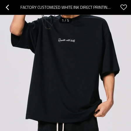
FACTORY CUSTOMIZED WHITE INK DIRECT PRINTING HEAVYWEIGHT COTTON OVERSIZED SHORT SLEEVE T-SHIRT
1
/
5