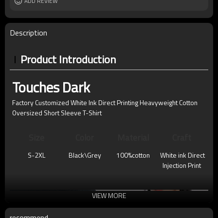
ADD REVIEW
Description
Product Introduction
Touches Dark
Factory Customized White Ink Direct Printing Heavyweight Cotton
Oversized Short Sleeve T-Shirt
Size
Color
Material
Craft
S-2XL
Black\Grey
100%cotton
White ink Direct
Injection Print
VIEW MORE
recommend