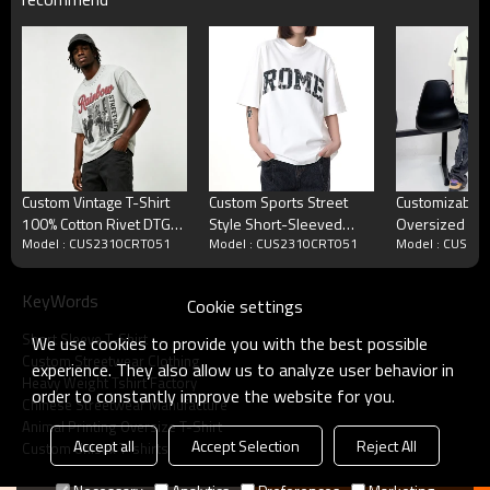
Custom Vintage T-Shirt
Custom Sports Street
Customizable 
100% Cotton Rivet DTG
Style Short-Sleeved
Oversized Str
Model : CUS2310CRT051
Model : CUS2310CRT051
Model : CUS23
Wash
Rhinestone Graphic T-
230GSM Heav
shirts | DTG &
Fashion Short
Rhinestone | OEM &
Shirt Men
KeyWords
Cookie settings
ODM
Short Sleeve T-Shirt
We use cookies to provide you with the best possible
Custom Streetwear Clothing
experience. They also allow us to analyze user behavior in
Heavy Weight Tshirt Factory
order to constantly improve the website for you.
Chinese Streetwear Manufacture
Animal Printing Oversize T-Shirt
Accept all
Accept Selection
Reject All
Custom Unisex T-shirts