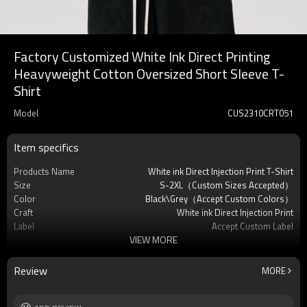
Factory Customized White Ink Direct Printing
Heavyweight Cotton Oversized Short Sleeve T-
Shirt
Model
CUS2310CRT051
Item specifics
Products Name
White ink Direct Injection Print T-Shirt
Size
S-2XL（Custom Sizes Accepted）
Color
Black\Grey（Accept Custom Colors）
Craft
White ink Direct Injection Print
Label
Accept Custom Label
VIEW MORE
Season
Summer
Material
100% Cotton
Sleeve
Short Sleeve
Review
MORE